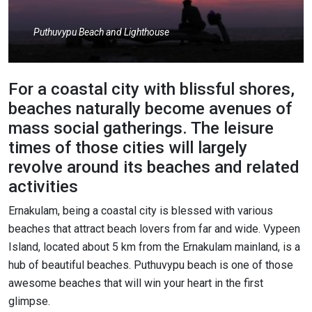
Puthuvypu Beach and Lighthouse
For a coastal city with blissful shores,
beaches naturally become avenues of
mass social gatherings. The leisure
times of those cities will largely
revolve around its beaches and related
activities
Ernakulam, being a coastal city is blessed with various
beaches that attract beach lovers from far and wide. Vypeen
Island, located about 5 km from the Ernakulam mainland, is a
hub of beautiful beaches. Puthuvypu beach is one of those
awesome beaches that will win your heart in the first
glimpse.