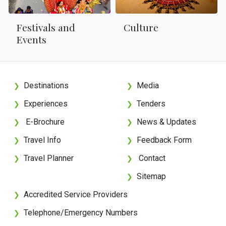
Festivals and
Culture
Events
Destinations
Media
❯
❯
Experiences
Tenders
❯
❯
E-Brochure
News & Updates
❯
❯
Travel Info
Feedback Form
❯
❯
Travel Planner
Contact
❯
❯
Sitemap
❯
Accredited Service Providers
❯
Telephone/Emergency Numbers
❯