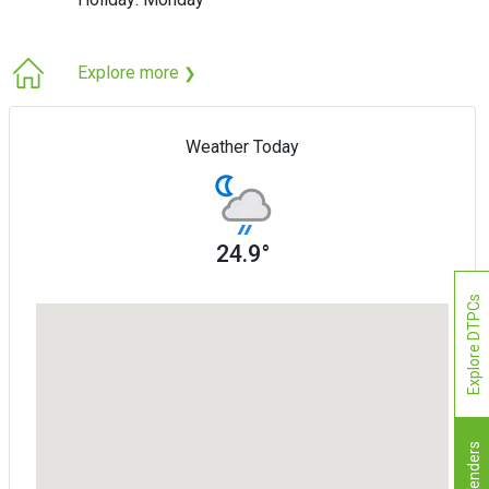
Explore more
❯
Weather Today
24.9°
Explore DTPCs
Tenders