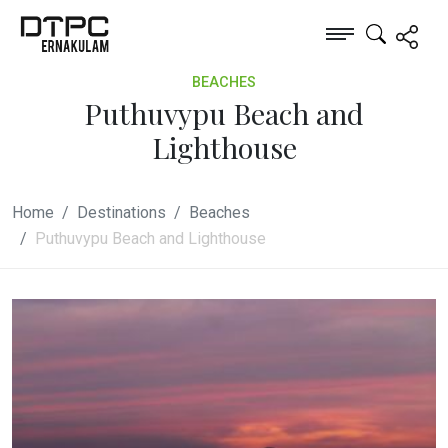
BEACHES
Puthuvypu Beach and
Lighthouse
Home
Destinations
Beaches
Puthuvypu Beach and Lighthouse