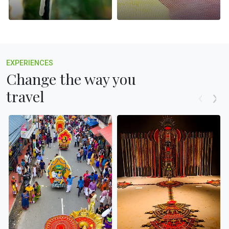
EXPERIENCES
Change the way you
travel