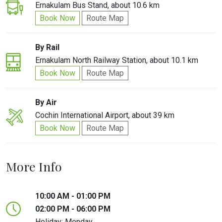
Ernakulam Bus Stand, about 10.6 km
Book Now
Route Map
By Rail
Ernakulam North Railway Station, about 10.1 km
Book Now
Route Map
By Air
Cochin International Airport, about 39 km
Book Now
Route Map
More Info
10:00 AM - 01:00 PM
02:00 PM - 06:00 PM
Holiday: Monday