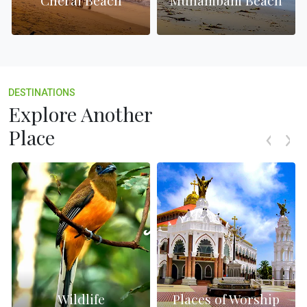
Cherai Beach
Munambam Beach
DESTINATIONS
Explore Another
Place
Wildlife
Places of Worship