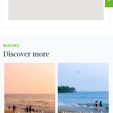
BEACHES
Discover more