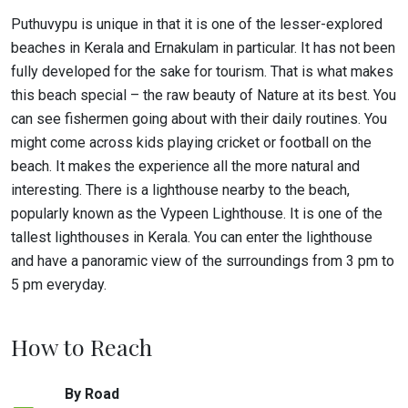
Puthuvypu is unique in that it is one of the lesser-explored
beaches in Kerala and Ernakulam in particular. It has not been
fully developed for the sake for tourism. That is what makes
this beach special – the raw beauty of Nature at its best. You
can see fishermen going about with their daily routines. You
might come across kids playing cricket or football on the
beach. It makes the experience all the more natural and
interesting. There is a lighthouse nearby to the beach,
popularly known as the Vypeen Lighthouse. It is one of the
tallest lighthouses in Kerala. You can enter the lighthouse
and have a panoramic view of the surroundings from 3 pm to
5 pm everyday.
How to Reach
By Road