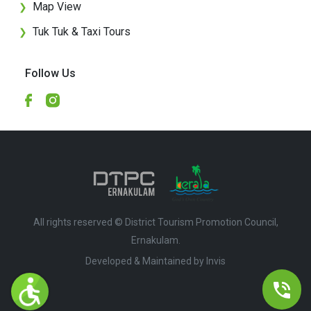
Map View
❯
Tuk Tuk & Taxi Tours
❯
Follow Us
All rights reserved © District Tourism Promotion Council,
Ernakulam.
Developed & Maintained by ​
Invis