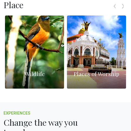
Place
Wildlife
Places of Worship
EXPERIENCES
Change the way you