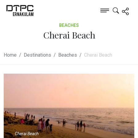
BEACHES
Cherai Beach
Home
Destinations
Beaches
Cherai Beach
Cherai Beach