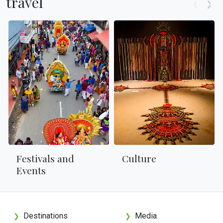
travel
Festivals and
Culture
Events
Destinations
Media
❯
❯