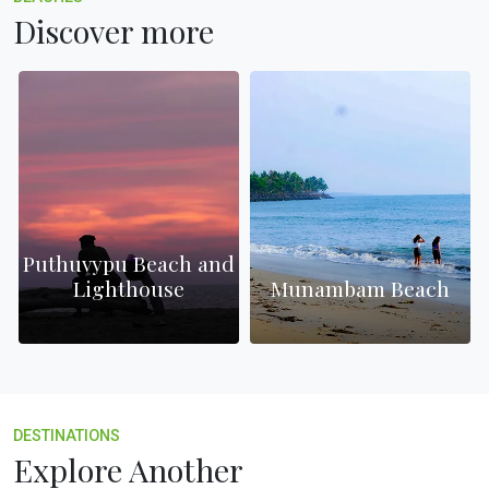
Discover more
Puthuvypu Beach and
Lighthouse
Munambam Beach
DESTINATIONS
Explore Another