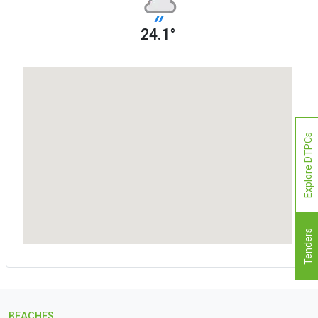
24.1°
Explore DTPCs
Tenders
BEACHES