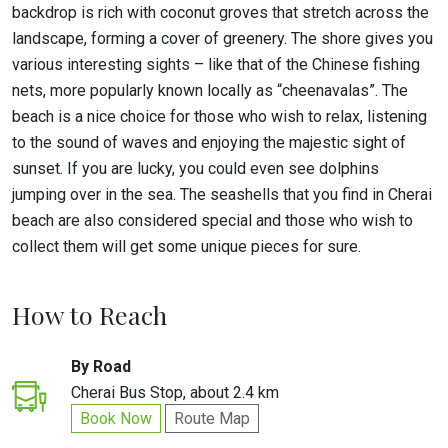
backdrop is rich with coconut groves that stretch across the
landscape, forming a cover of greenery. The shore gives you
various interesting sights – like that of the Chinese fishing
nets, more popularly known locally as “cheenavalas”. The
beach is a nice choice for those who wish to relax, listening
to the sound of waves and enjoying the majestic sight of
sunset. If you are lucky, you could even see dolphins
jumping over in the sea. The seashells that you find in Cherai
beach are also considered special and those who wish to
collect them will get some unique pieces for sure.
How to Reach
By Road
Cherai Bus Stop, about 2.4 km
Book Now
Route Map