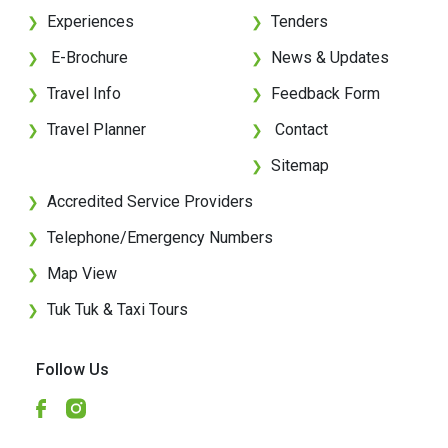
Experiences
Tenders
❯
❯
E-Brochure
News & Updates
❯
❯
Travel Info
Feedback Form
❯
❯
Travel Planner
Contact
❯
❯
Sitemap
❯
Accredited Service Providers
❯
Telephone/Emergency Numbers
❯
Map View
❯
Tuk Tuk & Taxi Tours
❯
Follow Us