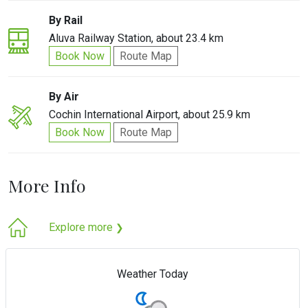
By Rail
Aluva Railway Station, about 23.4 km
Book Now
Route Map
By Air
Cochin International Airport, about 25.9 km
Book Now
Route Map
More Info
Explore more
❯
Weather Today