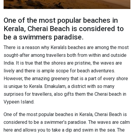
One of the most popular beaches in
Kerala, Cherai Beach is considered to
be a swimmers paradise.
There is a reason why Kerala’s beaches are among the most
sought-after among travellers both from within and outside
India. It is true that the shores are pristine, the waves are
lively and there is ample scope for beach adventures.
However, the amazing greenery that is a part of every shore
is unique to Kerala. Ernakulam, a district with so many
surprises for travellers, also gifts them the Cherai beach in
Vypeen Island.
One of the most popular beaches in Kerala, Cherai Beach is
considered to be a swimmer’s paradise. The waves are calm
here and allows you to take a dip and swim in the sea. The