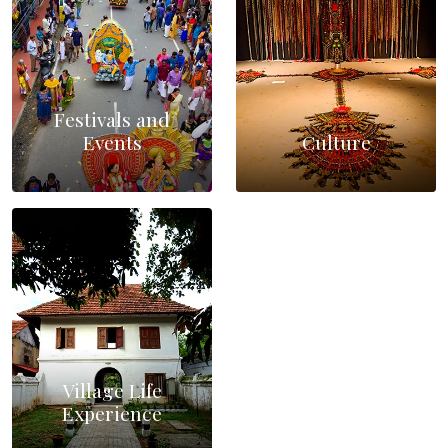
Festivals and
Events
Culture
Village Life
Experience