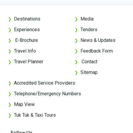
Destinations
Media
❯
❯
Experiences
Tenders
❯
❯
E-Brochure
News & Updates
❯
❯
Travel Info
Feedback Form
❯
❯
Travel Planner
Contact
❯
❯
Sitemap
❯
Accredited Service Providers
❯
Telephone/Emergency Numbers
❯
Map View
❯
Tuk Tuk & Taxi Tours
❯
Follow Us