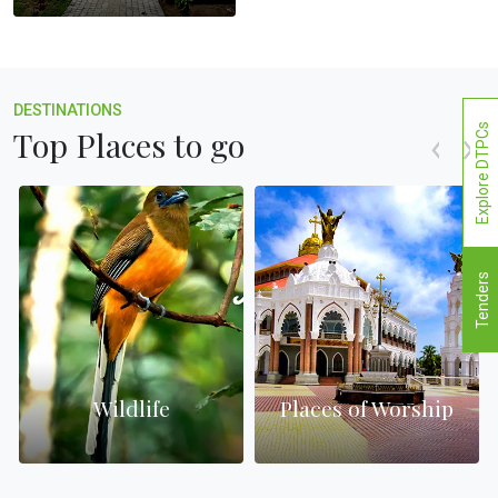
DESTINATIONS
Explore DTPCs
Top Places to go
Tenders
Wildlife
Places of Worship