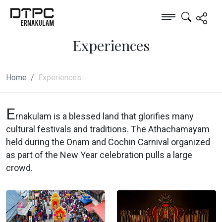
Experiences
Home
Experiences
E
rnakulam is a blessed land that glorifies many
cultural festivals and traditions. The Athachamayam
held during the Onam and Cochin Carnival organized
as part of the New Year celebration pulls a large
crowd.